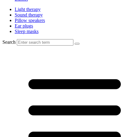
Light therapy
Sound therapy
Pillow speakers
Ear plugs
Sleep masks
Search