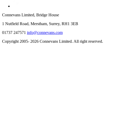
Connevans Limited, Bridge House
1 Nutfield Road, Merstham, Surrey, RH1 3EB
01737 247571
info@connevans.com
Copyright 2005- 2026 Connevans Limited. All right reserved.