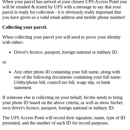
When your parcel has arrived at your chosen UPS Access Point you
will be emailed & texted by UPS with a message to say that your
parcel is ready for collection - it is obviously really important that
you have given us a valid email address and mobile phone number!
Collecting your parcel.
When collecting your parcel you will need to prove your identity
with either:-
Driver's licence, passport, foreign national or military ID.
or
Any other photo ID containing your full name, along with
one of the following documents containing your full name:
Utility/phone bill, council tax bill, wage slip, or bank
statement.
If someone else is collecting on your behalf, he/she needs to bring
your photo ID based on the above criteria, as well as show his/her
own driver's licence, passport, foreign national or military ID.
The UPS Access Point will record their signature, name, type of ID
presented, and the number of each ID for record purposes.