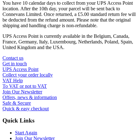
You have 10 calendar days to collect from your UPS Access Point
location. After the 10th day, your parcel will be sent back to
Connevans Limited. Once returned, a £5.00 standard return fee will
be deducted from the refund amount. Please note that the original
shipping and handling charge is non-refundable.
UPS Access Point is currently available in the Belgium, Canada,
France, Germany, Italy, Luxembourg, Netherlands, Poland, Spain,
United Kingdom and the USA.
Contact us
Get in touch
UPS Access Point
Collect your order locally
VAT Help
To VAT or not to VAT
Join Our Newsletter
Offers, news & information
Safe & Secure
Quick & easy checkout
Quick Links
Start Again
Join Our Newsletter