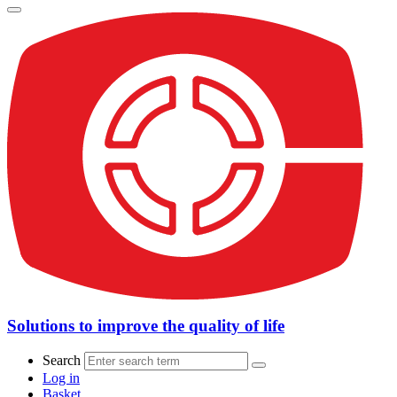
Solutions to improve the quality of life
Search
Log in
Basket