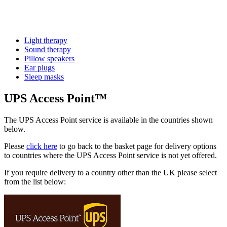
Light therapy
Sound therapy
Pillow speakers
Ear plugs
Sleep masks
UPS Access Point™
The UPS Access Point service is available in the countries shown
below.
Please
click here
to go back to the basket page for delivery options
to countries where the UPS Access Point service is not yet offered.
If you require delivery to a country other than the UK please select
from the list below: