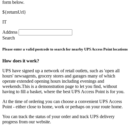
form below.
${returnUrl}
IT
Address
Search
Please enter a valid postcode to search for nearby UPS Access Point locations
How does it work?
UPS have signed up a network of retail outlets, such as 'open all
hours' newsagents, grocery stores and garages many of which
operate extended opening hours including evenings and
weekends.This is a demonstration page to let you find, without
having to fill a basket, where the best UPS Access Point is for you.
At the time of ordering you can choose a convenient UPS Access
Point - either close to home, work or perhaps on your route home.
You can track the status of your order and track UPS delivery
progress from our website.