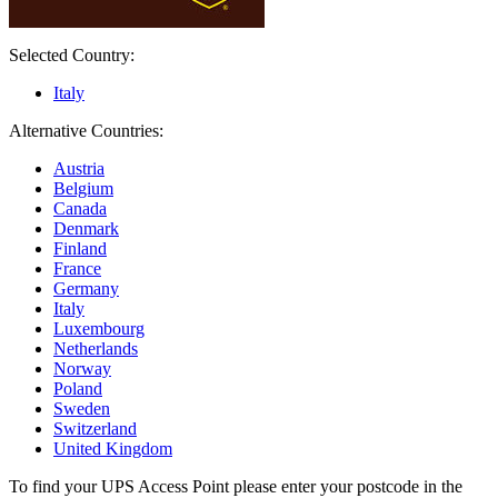
Selected Country:
Italy
Alternative Countries:
Austria
Belgium
Canada
Denmark
Finland
France
Germany
Italy
Luxembourg
Netherlands
Norway
Poland
Sweden
Switzerland
United Kingdom
To find your UPS Access Point please enter your postcode in the