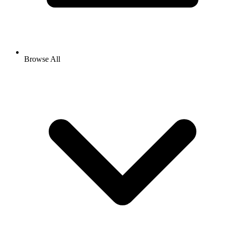
Browse All