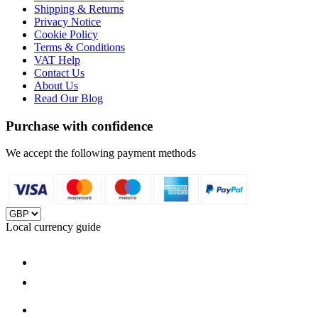
Shipping & Returns
Privacy Notice
Cookie Policy
Terms & Conditions
VAT Help
Contact Us
About Us
Read Our Blog
Purchase with confidence
We accept the following payment methods
Local currency guide