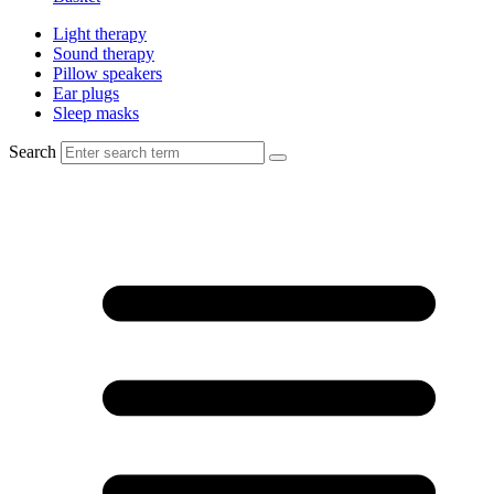
Light therapy
Sound therapy
Pillow speakers
Ear plugs
Sleep masks
Search