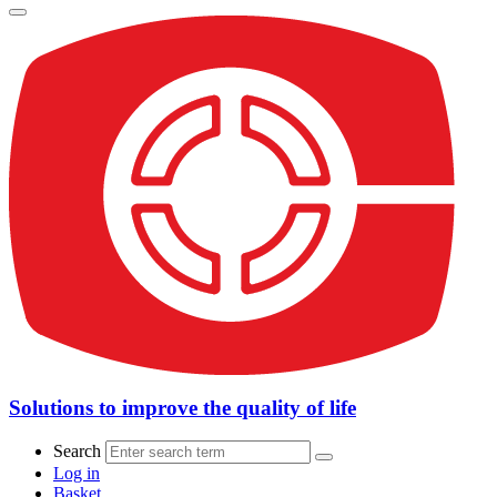
Solutions to improve the quality of life
Search
Log in
Basket