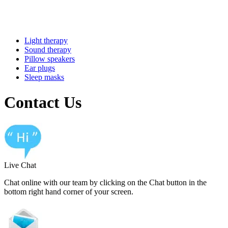
Light therapy
Sound therapy
Pillow speakers
Ear plugs
Sleep masks
Contact Us
Live Chat
Chat online with our team by clicking on the Chat button in the
bottom right hand corner of your screen.