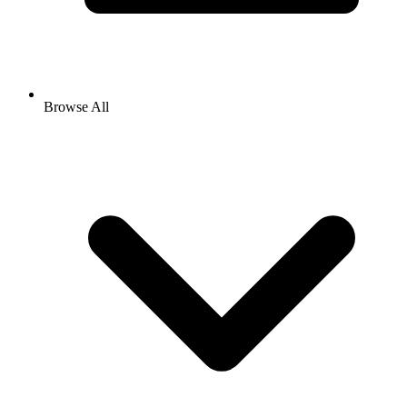
Browse All