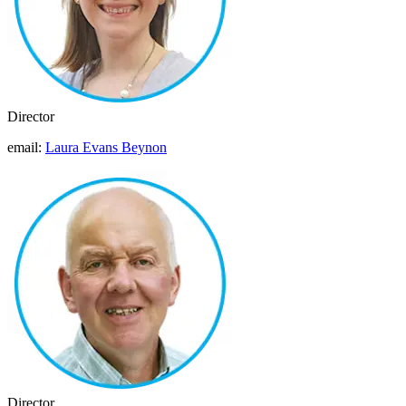
Director
email:
Laura Evans Beynon
Director