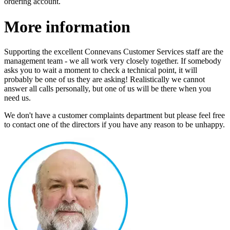
ordering account.
More information
Supporting the excellent Connevans Customer Services staff are the
management team - we all work very closely together. If somebody
asks you to wait a moment to check a technical point, it will
probably be one of us they are asking! Realistically we cannot
answer all calls personally, but one of us will be there when you
need us.
We don't have a customer complaints department but please feel free
to contact one of the directors if you have any reason to be unhappy.