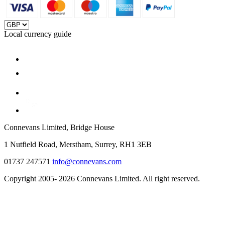
Local currency guide
Connevans Limited, Bridge House
1 Nutfield Road, Merstham, Surrey, RH1 3EB
01737 247571
info@connevans.com
Copyright 2005- 2026 Connevans Limited. All right reserved.