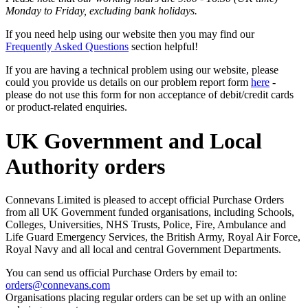
Monday to Friday, excluding bank holidays.
If you need help using our website then you may find our
Frequently Asked Questions
section helpful!
If you are having a technical problem using our website, please
could you provide us details on our problem report form
here
-
please do not use this form for non acceptance of debit/credit cards
or product-related enquiries.
UK Government and Local
Authority orders
Connevans Limited is pleased to accept official Purchase Orders
from all UK Government funded organisations, including Schools,
Colleges, Universities, NHS Trusts, Police, Fire, Ambulance and
Life Guard Emergency Services, the British Army, Royal Air Force,
Royal Navy and all local and central Government Departments.
You can send us official Purchase Orders by email to:
orders@connevans.com
Organisations placing regular orders can be set up with an online