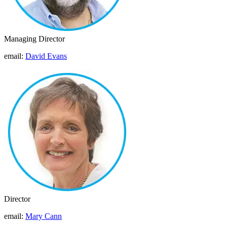
Managing Director
email:
David Evans
Director
email:
Mary Cann