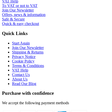
VAT Help
To VAT or not to VAT
Join Our Newsletter
Offers, news & information
Safe & Secure
Quick & easy checkout
Quick Links
Start Again
Join Our Newsletter
Shipping & Returns
Privacy Notice
Cookie Policy
Terms & Conditions
VAT Help
Contact Us
About Us
Read Our Blog
Purchase with confidence
We accept the following payment methods