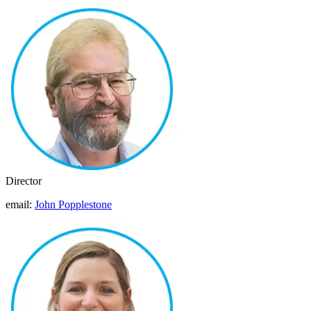
Director
email:
John Popplestone