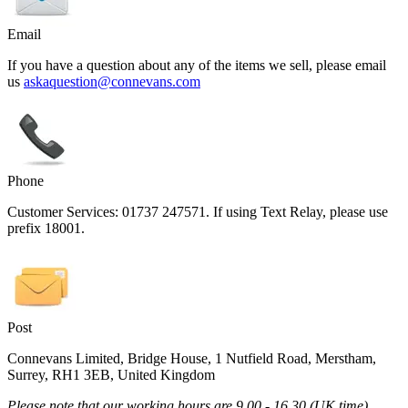
Email
If you have a question about any of the items we sell, please email
us
askaquestion@connevans.com
Phone
Customer Services: 01737 247571. If using Text Relay, please use
prefix 18001.
Post
Connevans Limited, Bridge House, 1 Nutfield Road, Merstham,
Surrey, RH1 3EB, United Kingdom
Please note that our working hours are 9.00 - 16.30 (UK time)