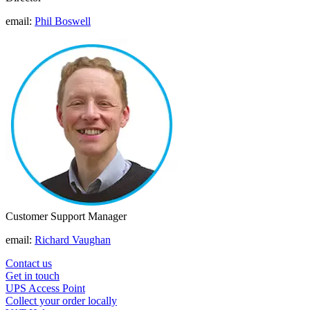
email:
Phil Boswell
Customer Support Manager
email:
Richard Vaughan
Contact us
Get in touch
UPS Access Point
Collect your order locally