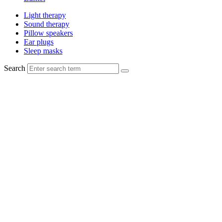
Light therapy
Sound therapy
Pillow speakers
Ear plugs
Sleep masks
Search