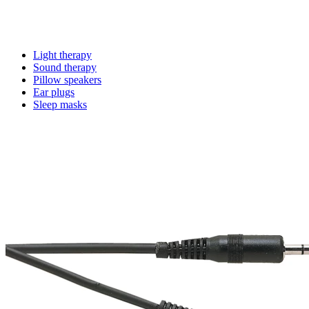
Light therapy
Sound therapy
Pillow speakers
Ear plugs
Sleep masks