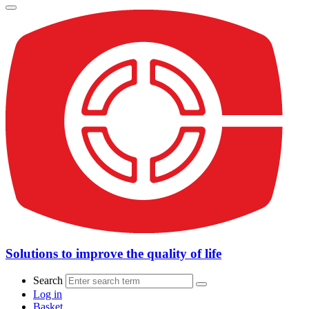
Solutions to improve the quality of life
Search
Log in
Basket