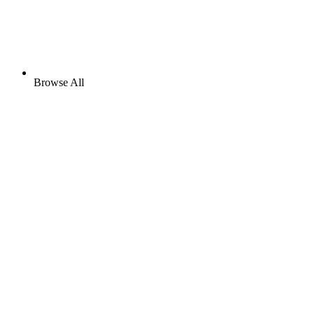
Browse All