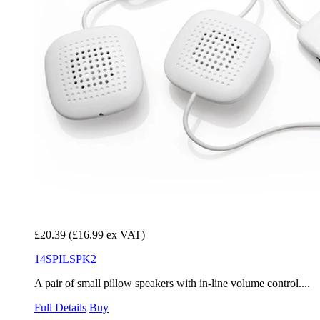
£20.39
(£16.99 ex VAT)
14SPILSPK2
A pair of small pillow speakers with in-line volume control....
Full Details
Buy