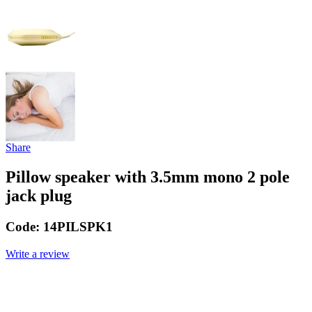
Share
Pillow speaker with 3.5mm mono 2 pole
jack plug
Code:
14PILSPK1
Write a review