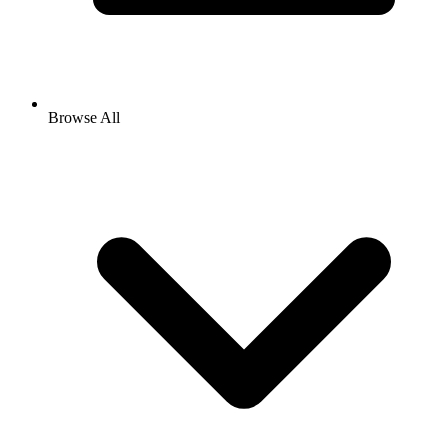
Browse All