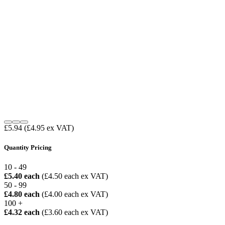
£5.94
(£4.95 ex VAT)
Quantity Pricing
10 - 49
£5.40 each
(£4.50 each ex VAT)
50 - 99
£4.80 each
(£4.00 each ex VAT)
100 +
£4.32 each
(£3.60 each ex VAT)