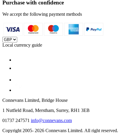
Purchase with confidence
We accept the following payment methods
Local currency guide
Connevans Limited, Bridge House
1 Nutfield Road, Merstham, Surrey, RH1 3EB
01737 247571
info@connevans.com
Copyright 2005- 2026 Connevans Limited. All right reserved.