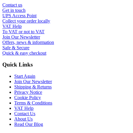
Contact us
Get in touch
UPS Access Point
Collect your order locally
VAT Help
To VAT or not to VAT
Join Our Newsletter
Offers, news & information
Safe & Secure
Quick & easy checkout
Quick Links
Start Again
Join Our Newsletter
Shipping & Returns
Privacy Notice
Cookie Policy
Terms & Conditions
VAT Help
Contact Us
About Us
Read Our Blog