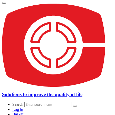
Solutions to improve the quality of life
Search
Log in
Basket