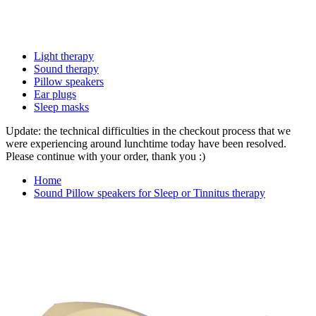
Light therapy
Sound therapy
Pillow speakers
Ear plugs
Sleep masks
Update: the technical difficulties in the checkout process that we
were experiencing around lunchtime today have been resolved.
Please continue with your order, thank you :)
Home
Sound Pillow speakers for Sleep or Tinnitus therapy