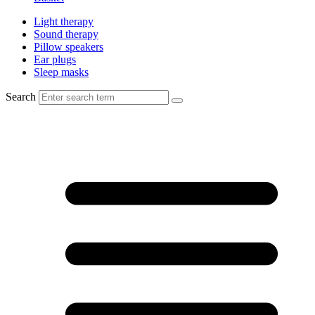
Light therapy
Sound therapy
Pillow speakers
Ear plugs
Sleep masks
Search