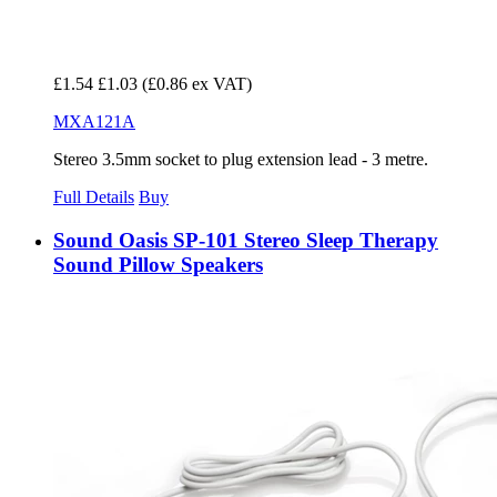
£1.54
£1.03
(£0.86 ex VAT)
MXA121A
Stereo 3.5mm socket to plug extension lead - 3 metre.
Full Details
Buy
Sound Oasis SP-101 Stereo Sleep Therapy
Sound Pillow Speakers