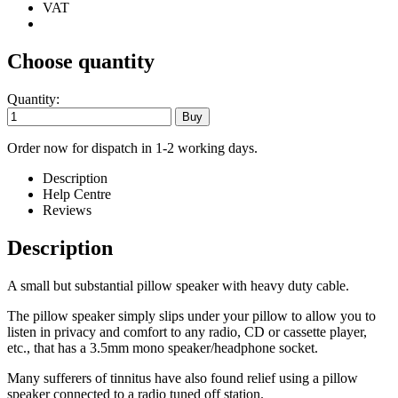
VAT
Choose quantity
Quantity:
Order now for dispatch in 1-2 working days.
Description
Help Centre
Reviews
Description
A small but substantial pillow speaker with heavy duty cable.
The pillow speaker simply slips under your pillow to allow you to
listen in privacy and comfort to any radio, CD or cassette player,
etc., that has a 3.5mm mono speaker/headphone socket.
Many sufferers of tinnitus have also found relief using a pillow
speaker connected to a radio tuned off station.