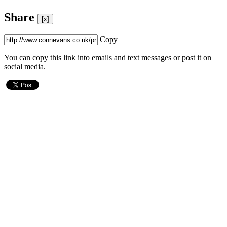
Share
[x]
Copy
You can copy this link into emails and text messages or post it on
social media.