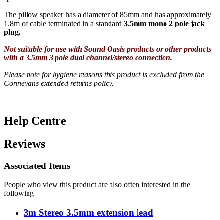
The pillow speaker has a diameter of 85mm and has approximately
1.8m of cable terminated in a standard
3.5mm mono 2 pole jack
plug.
Not suitable for use with Sound Oasis products or other products
with a 3.5mm 3 pole dual channel/stereo connection.
Please note for hygiene reasons this product is excluded from the
Connevans extended returns policy.
Help Centre
Reviews
Associated Items
People who view this product are also often interested in the
following
3m Stereo 3.5mm extension lead